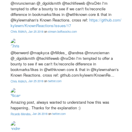
@mruncieman @_dgoldsmith @techlifeweb @nxD4n I'm
tempted to offer a bounty to see if we can't fix/reconcile
difference in bookmarks/likes in @withknown core & that in
@kylewmahan's Known Reactions. cross ref:
https://
github.com/
kylewm/
KnownReactions/
issues/
17
Chris Aldrich
,
Jan 25 2018
on
stream.boffosocko.com
@benwerd @mapkyca @rMdes_ @andrea @mruncieman
@_dgoldsmith @techlifeweb @nxD4n I'm tempted to offer a
bounty to see if we can't fix/reconcile difference in
bookmarks/likes in @withknown core & that in @kylewmahan's
Known Reactions. cross ref: github.com/kylewm/KnownRe…
Chris Aldrich
,
Jan 25 2018
on
twitter.com
Amazing post, always wanted to understand how this was
happening.. Thanks for the explanation :)
Ricardo Mendes
,
Jan 26 2018
on
twitter.com