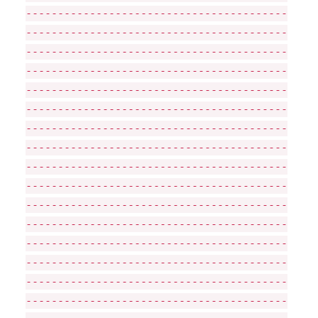
-----------------------------------------
-----------------------------------------
-----------------------------------------
-----------------------------------------
-----------------------------------------
-----------------------------------------
-----------------------------------------
-----------------------------------------
-----------------------------------------
-----------------------------------------
-----------------------------------------
-----------------------------------------
-----------------------------------------
-----------------------------------------
-----------------------------------------
-----------------------------------------