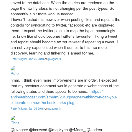
saved to the database. When the entries are rendered on the
page the hEntry class is not changing per the post types. So
apparently a bit more work is needed.
I haven't tested this however when posting likes and reposts the
controls for syndicating to twitter, facebook etc are displayed
there. I expect the twitter plugin to map the types accordingly
i.e. know like should become twitter's favourite if liking a tweet
and repost should become twitter retweet if reposting a tweet. I
am not very experienced when it comes to this, so more
discovery, learning and tinkering is ahead for me.
Peter Vágner
,
Jan 25 2018
on
pvagner.tk
hmm. I think even more improvements are in order. I expected
that my previous comment would generate a webmention of the
following status and there appear to be none...
https://
andreaarbogast.com/
stream/
2018/
pvagner-withknown-can-you-
elaborate-on-how-the-bookmarks-plug...
Peter Vágner
,
Jan 25 2018
on
pvagner.tk
@pvagner @benwerd @mapkyca @rMdes_ @andrea