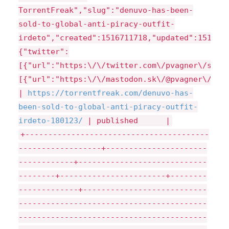
TorrentFreak","slug":"denuvo-has-been-
sold-to-global-anti-piracy-outfit-
irdeto","created":1516711718,"updated":151671
{"twitter":
[{"url":"https:\/\/twitter.com\/pvagner\/stat
[{"url":"https:\/\/mastodon.sk\/@pvagner\/993
|
https://
torrentfreak.com/
denuvo-has-
been-sold-to-global-anti-piracy-outfit-
irdeto-180123/
| published |
+----------------------------------------
------------------+----------------------
------------+----------------------------
--------+-----------------------+--------
-------------+---------------------------
-----------------------------------------
-----------------------------------------