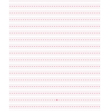
-----------------------------------------
-----------------------------------------
-----------------------------------------
-----------------------------------------
-----------------------------------------
-----------------------------------------
-----------------------------------------
-----------------------------------------
-----------------------------------------
-----------------------------------------
-----------------------------------------
-----------------------------------------
-----------------------------------------
-----------------------------------------
---------------------+-------------------
-----------------------------------------