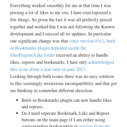
Everything worked smoothly for me at that time I was
posting a lot of likes to my site, I have even reposted a
few things. So given the fact it was all perfectly pieced
together and worked fine I was not following the Known
development and I missed all its updates. In particular
one significant change was that
since version 0.9.2
,
built
in Bookmarks plugin deployed inside the
IdnoPlugins/Like folder
received an ability to handle
likes, reposts and bookmarks. I have only
acknowledged
this issue about a year later in june 2017
.
Looking through both issues there was no easy solution
to this seemingly misterious incompatibility and that got
me thinking in somewhat different direction.
Built-in Bookmarks plugin can now handle likes
and reposts.
Do I need seperate Bookmark, Like and Repost
buttons on the main page if I am either using
corresponding bookmarklet or
posting from the