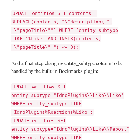
UPDATE entities SET contents =
REPLACE(contents, "\"description\"",
"\"pageTitle\"") WHERE (entity_subtype
LIKE "%Like" AND INSTR(contents,
"\"pageTitle\":") <= 0);
And a final step changing entity_subtype column to be
handled by the built-in Bookmarks plugin:
UPDATE entities SET
entity_subtype="IdnoPlugins\\Like\\Like"
WHERE entity_subtype LIKE
"IdnoPlugins%Reactions%Like";
UPDATE entities SET
entity_subtype="IdnoPlugins\\Like\\Repost"
WHERE entity_subtype LIKE