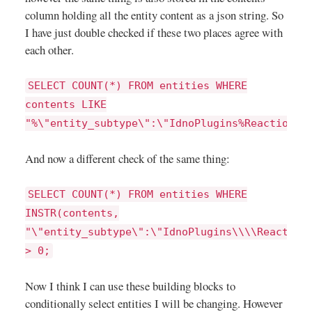
column holding all the entity content as a json string. So
I have just double checked if these two places agree with
each other.
SELECT COUNT(*) FROM entities WHERE
contents LIKE
"%\"entity_subtype\":\"IdnoPlugins%Reactions%
And now a different check of the same thing:
SELECT COUNT(*) FROM entities WHERE
INSTR(contents,
"\"entity_subtype\":\"IdnoPlugins\\\\Reaction
> 0;
Now I think I can use these building blocks to
conditionally select entities I will be changing. However