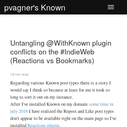
pvagner's Known
Toggle
navigati
Untangling @WithKnown plugin
conflicts on the #IndieWeb
(Reactions vs Bookmarks)
18 min read
Regarding various Known post types there is a story I
would say I think so because at least for me it took so
long to sort it out on my instance.
After I've installed Known on my domain
some time in
july 2016
I have realized the Repost and Like post types
don't appear to be available right on the main page so I've
installed
Reactions plugin
.