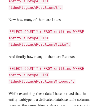
entity_subtype LIKE
"IdnoPlugins%Reactions%";
Now how many of them are Likes
SELECT COUNT(*) FROM entities WHERE
entity_subtype LIKE
"IdnoPlugins%Reactions%Like";
And finally how many of them are Reposts
SELECT COUNT(*) FROM entities WHERE
entity_subtype LIKE
"IdnoPlugins%Reactions%Repost";
While examining these data I have noticed that the
entity_subtype is a dedicated database table column,
however the same thing is also stored in the contents