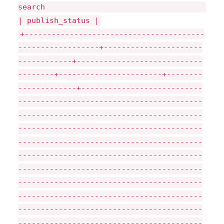
sea
| publish_status |
+----------------------------------------
------------------+----------------------
------------+----------------------------
--------+-----------------------+--------
-------------+---------------------------
-----------------------------------------
-----------------------------------------
-----------------------------------------
-----------------------------------------
-----------------------------------------
-----------------------------------------
-----------------------------------------
-----------------------------------------
-----------------------------------------
-----------------------------------------