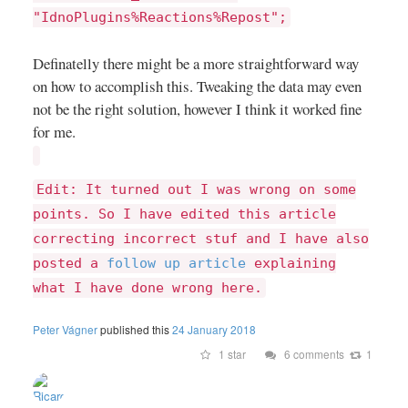
"IdnoPlugins%Reactions%Repost";
Definatelly there might be a more straightforward way
on how to accomplish this. Tweaking the data may even
not be the right solution, however I think it worked fine
for me.
Edit: It turned out I was wrong on some
points. So I have edited this article
correcting incorrect stuf and I have also
posted a
follow up article
explaining
what I have done wrong here.
Peter Vágner
published this
24 January 2018
1 star
6 comments
1