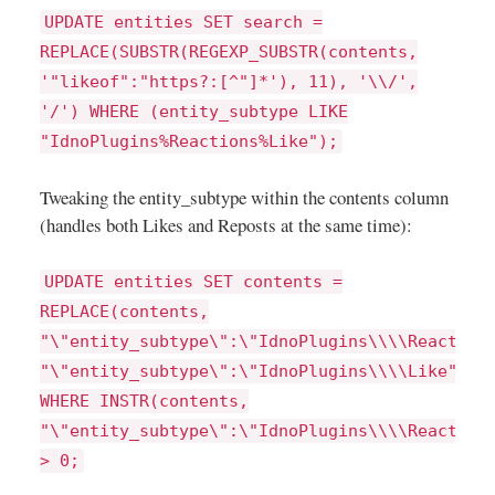
UPDATE entities SET search =
REPLACE(SUBSTR(REGEXP_SUBSTR(contents,
'"likeof":"https?:[^"]*'), 11), '\\/',
'/') WHERE (entity_subtype LIKE
"IdnoPlugins%Reactions%Like");
Tweaking the entity_subtype within the contents column
(handles both Likes and Reposts at the same time):
UPDATE entities SET contents =
REPLACE(contents,
"\"entity_subtype\":\"IdnoPlugins\\\\Reaction
"\"entity_subtype\":\"IdnoPlugins\\\\Like")
WHERE INSTR(contents,
"\"entity_subtype\":\"IdnoPlugins\\\\Reaction
> 0;