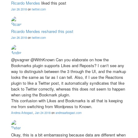
Ricardo Mendes
liked this post
Jan 26 2018
on
twitter.com
Ricardo Mendes
reshared this post
Jan 26 2018
on
twitter.com
@pvagner @WithKnown Can you elaborate on how the
Bookmarks plugin supports Likes and Reposts? I can't see any
way to distinguish between the 3 through the UI, and the markup
looks the same as far as I can tell. Also, if I use the Reactions
plugin to like a Twitter post, it automatically syndicates that like
back to Twitter correctly, whereas this does not seem to happen
when using the Bookmark plugin.
This confusion with Likes and Bookmarks is all that is keeping
me from switching from Wordpress to Known.
Andrea Arbogast
,
Jan 24 2018
on
andreaarbogast.com
Okay, this is a bit embarrassing because data are different when