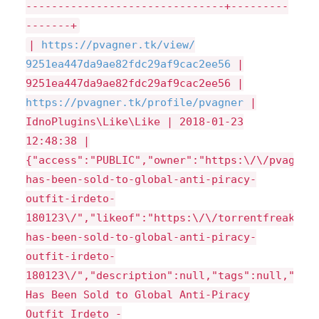
-------------------------------+---------
-------+
|
https://
pvagner.tk/
view/
9251ea447da9ae82fdc29af9cac2ee56
|
9251ea447da9ae82fdc29af9cac2ee56 |
https://
pvagner.tk/
profile/
pvagner
|
IdnoPlugins\Like\Like | 2018-01-23
12:48:38 |
{"access":"PUBLIC","owner":"https:\/\/pvagner
has-been-sold-to-global-anti-piracy-
outfit-irdeto-
180123\/","likeof":"https:\/\/torrentfreak.co
has-been-sold-to-global-anti-piracy-
outfit-irdeto-
180123\/","description":null,"tags":null,"pag
Has Been Sold to Global Anti-Piracy
Outfit Irdeto -