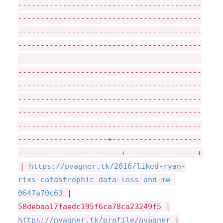
-----------------------------------------
-----------------------------------------
-----------------------------------------
-----------------------------------------
-----------------------------------------
-----------------------------------------
-----------------------------------------
-----------------------------------------
-----------------------------------------
-----------------------------------------
--------------------+--------------------
-----------------------+----------------+
|
https://
pvagner.tk/
2016/
liked-ryan-
rixs-catastrophic-data-loss-and-me-
0647a70c63
|
58debaa17faedc195f6ca78ca23249f5 |
https://
pvagner.tk/
profile/
pvagner
|