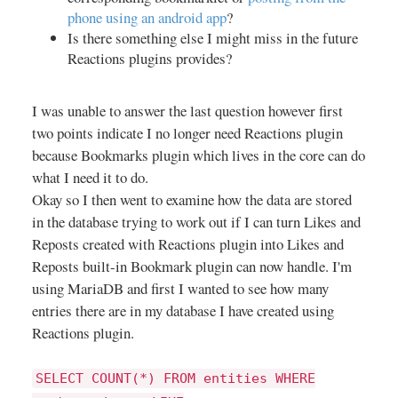
phone using an android app
?
Is there something else I might miss in the future
Reactions plugins provides?
I was unable to answer the last question however first
two points indicate I no longer need Reactions plugin
because Bookmarks plugin which lives in the core can do
what I need it to do.
Okay so I then went to examine how the data are stored
in the database trying to work out if I can turn Likes and
Reposts created with Reactions plugin into Likes and
Reposts built-in Bookmark plugin can now handle. I'm
using MariaDB and first I wanted to see how many
entries there are in my database I have created using
Reactions plugin.
SELECT COUNT(*) FROM entities WHERE