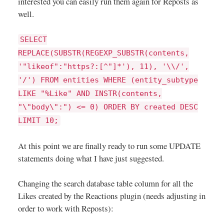
interested you can easily run them again for Reposts as
well.
SELECT
REPLACE(SUBSTR(REGEXP_SUBSTR(contents,
'"likeof":"https?:[^"]*'), 11), '\\/',
'/') FROM entities WHERE (entity_subtype
LIKE "%Like" AND INSTR(contents,
"\"body\":") <= 0) ORDER BY created DESC
LIMIT 10;
At this point we are finally ready to run some UPDATE
statements doing what I have just suggested.
Changing the search database table column for all the
Likes created by the Reactions plugin (needs adjusting in
order to work with Reposts):