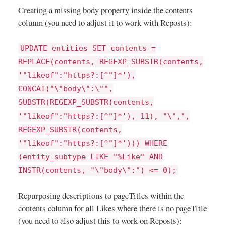
Creating a missing body property inside the contents
column (you need to adjust it to work with Reposts):
UPDATE entities SET contents =
REPLACE(contents, REGEXP_SUBSTR(contents,
'"likeof":"https?:[^"]*'),
CONCAT("\"body\":\"",
SUBSTR(REGEXP_SUBSTR(contents,
'"likeof":"https?:[^"]*'), 11), "\",",
REGEXP_SUBSTR(contents,
'"likeof":"https?:[^"]*'))) WHERE
(entity_subtype LIKE "%Like" AND
INSTR(contents, "\"body\":") <= 0);
Repurposing descriptions to pageTitles within the
contents column for all Likes where there is no pageTitle
(you need to also adjust this to work on Reposts):