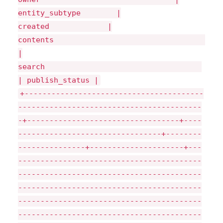
entity_subtype |
created |
|
search
| publish_status |
+----------------------------------------
-----------------------------------------
-+----------------------------------+----
--------------------------------+--------
---------------+---------------------+---
-----------------------------------------
-----------------------------------------
-----------------------------------------
-----------------------------------------
-----------------------------------------