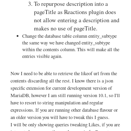
To repurpose description into a
pageTitle as Reactions plugin does
not allow entering a description and
makes no use of pageTitle.
Change the database table column entity_subtype
the same way we have changed entity_subtype
within the contents column. This will make all the
entries visible again.
Now I need to be able to retrieve the likeof url from the
contents discarding all the rest. I know there is a json
specific extension for current development version of
MariaDB, however I am still running version 10.1, so I'll
have to resort to string manipulation and regular
expressions. If you are running other database flavour or
an older version you will have to tweak this I guess.
I will be only showing queries tweaking Likes, if you are