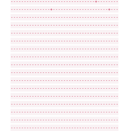
--------------------------------+--------
---------------+---------------------+---
-----------------------------------------
-----------------------------------------
-----------------------------------------
-----------------------------------------
-----------------------------------------
-----------------------------------------
-----------------------------------------
-----------------------------------------
-----------------------------------------
-----------------------------------------
-----------------------------------------
-----------------------------------------
-----------------------------------------
-----------------------------------------
-----------------------------------------