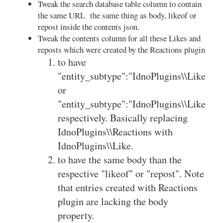
Tweak the search database table column to contain
the same URL the same thing as body, likeof or
repost inside the contents json.
Tweak the contents column for all these Likes and
reposts which were created by the Reactions plugin
to have
"entity_subtype":"IdnoPlugins\\Like\\Li
or
"entity_subtype":"IdnoPlugins\\Like\\Re
respectively. Basically replacing
IdnoPlugins\\Reactions with
IdnoPlugins\\Like.
to have the same body than the
respective "likeof" or "repost". Note
that entries created with Reactions
plugin are lacking the body
property.