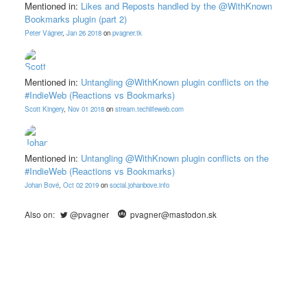
Mentioned in:
Likes and Reposts handled by the @WithKnown
Bookmarks plugin (part 2)
Peter Vágner
,
Jan 26 2018
on
pvagner.tk
Mentioned in:
Untangling @WithKnown plugin conflicts on the
#IndieWeb (Reactions vs Bookmarks)
Scott Kingery
,
Nov 01 2018
on
stream.techlifeweb.com
Mentioned in:
Untangling @WithKnown plugin conflicts on the
#IndieWeb (Reactions vs Bookmarks)
Johan Bové
,
Oct 02 2019
on
social.johanbove.info
Also on:
@pvagner
pvagner@mastodon.sk