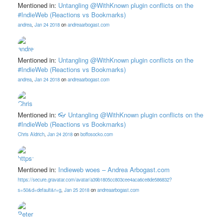
Mentioned in:
Untangling @WithKnown plugin conflicts on the
#IndieWeb (Reactions vs Bookmarks)
andrea
,
Jan 24 2018
on
andreaarbogast.com
Mentioned in:
Untangling @WithKnown plugin conflicts on the
#IndieWeb (Reactions vs Bookmarks)
andrea
,
Jan 24 2018
on
andreaarbogast.com
Mentioned in:
👓 Untangling @WithKnown plugin conflicts on the
#IndieWeb (Reactions vs Bookmarks)
Chris Aldrich
,
Jan 24 2018
on
boffosocko.com
Mentioned in:
Indieweb woes – Andrea Arbogast.com
https://secure.gravatar.com/avatar/a39b1805cc803cee4aca6ce8de586832?
s=50&d=default&r=g
,
Jan 25 2018
on
andreaarbogast.com