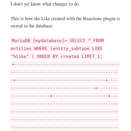
I don't yet know what changes to do.
This is how the Like created with the Reactions plugin is
stored in the database:
MariaDB [mydatabase]> SELECT * FROM
entities WHERE (entity_subtype LIKE
"%like" ) ORDER BY created LIMIT 1;
+----------------------------------------
-----------------------------------------
-+----------------------------------+----
--------------------------------+--------
---------------+---------------------+---
-----------------------------------------
-----------------------------------------
-----------------------------------------
-----------------------------------------