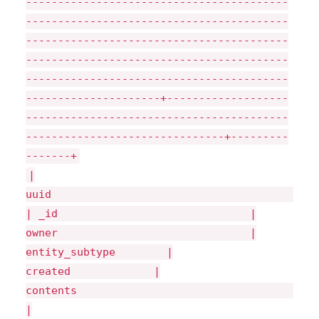
-----------------------------------------
-----------------------------------------
-----------------------------------------
-----------------------------------------
-----------------------------------------
---------------------+-------------------
-----------------------------------------
-------------------------------+---------
-------+
|
uui
| _id |
owner |
entity_subtype |
created |
|