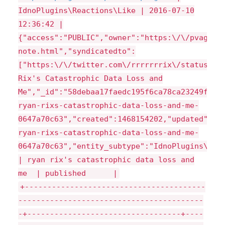
IdnoPlugins\Reactions\Like | 2016-07-10
12:36:42 |
{"access":"PUBLIC","owner":"https:\/\/pvagner
note.html","syndicatedto":
["https:\/\/twitter.com\/rrrrrrrix\/status\/7
Rix's Catastrophic Data Loss and
Me","_id":"58debaa17faedc195f6ca78ca23249f5",
ryan-rixs-catastrophic-data-loss-and-me-
0647a70c63","created":1468154202,"updated":14
ryan-rixs-catastrophic-data-loss-and-me-
0647a70c63","entity_subtype":"IdnoPlugins\\Re
| ryan rix's catastrophic data loss and
me | published |
+----------------------------------------
-----------------------------------------
-+----------------------------------+----