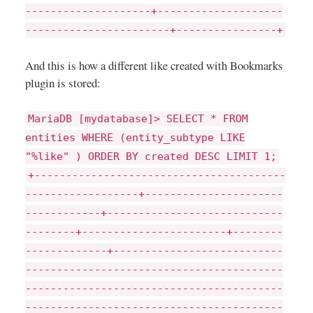
--------------------+--------------------
-----------------------+----------------+
And this is how a different like created with Bookmarks
plugin is stored:
MariaDB [mydatabase]> SELECT * FROM
entities WHERE (entity_subtype LIKE
"%like" ) ORDER BY created DESC LIMIT 1;
+----------------------------------------
------------------+----------------------
------------+----------------------------
--------+-----------------------+--------
-------------+---------------------------
-----------------------------------------
-----------------------------------------
-----------------------------------------