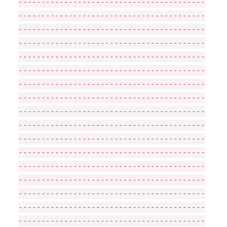
-----------------------------------------
-----------------------------------------
-----------------------------------------
-----------------------------------------
-----------------------------------------
-----------------------------------------
-----------------------------------------
-----------------------------------------
-----------------------------------------
-----------------------------------------
-----------------------------------------
-----------------------------------------
-----------------------------------------
-----------------------------------------
-----------------------------------------
-----------------------------------------
-----------------------------------------