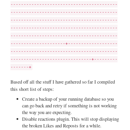
-----------------------------------------
-----------------------------------------
-----------------------------------------
-----------------------------------------
-----------------------------------------
---------------------+-------------------
-----------------------------------------
-------------------------------+---------
-------+
Based off all the stuff I have gathered so far I compiled
this short list of steps:
Create a backup of your running database so you
can go back and retry if something is not working
the way you are expecting.
Disable reactions plugin. This will stop displaying
the broken Likes and Reposts for a while.