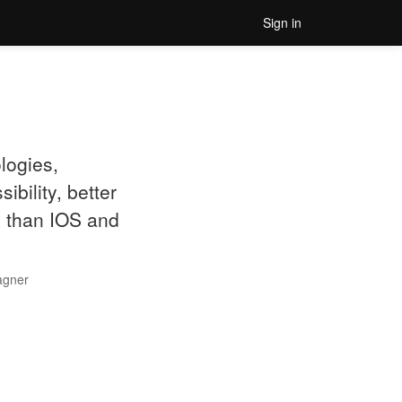
Sign in
logies,
bility, better
d than IOS and
agner