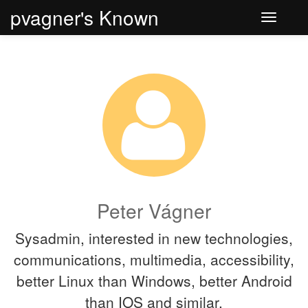
pvagner's Known
Toggle
navigati
Peter Vágner
Sysadmin, interested in new technologies,
communications, multimedia, accessibility,
better Linux than Windows, better Android
than IOS and similar.