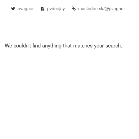
pvagner
pvdeejay
mastodon.sk/@pvagner
We couldn't find anything that matches your search.