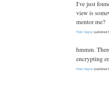
I've just fou
view is some
mentor me?
Peter Vágner
published 
hmmm. There
encrypting e
Peter Vágner
published 