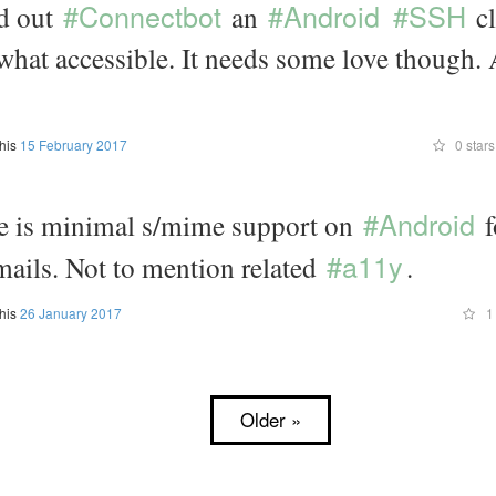
#Connectbot
#Android
#SSH
nd out
an
cl
what accessible. It needs some love though.
this
15 February 2017
0 stars
#Android
 is minimal s/mime support on
f
#a11y
mails. Not to mention related
.
this
26 January 2017
1 
Older »