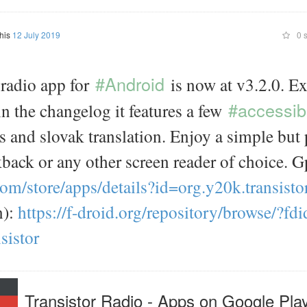
this
12 July 2019
0 s
#Android
radio app for
is now at v3.2.0. Ex
#accessibi
 in the changelog it features a few
 and slovak translation. Enjoy a simple but 
back or any other screen reader of choice. G
com/
store/
apps/
details?id=
org.y20k.transisto
n):
https://
f-droid.org/
repository/
browse/
?fdi
sistor
Transistor Radio - Apps on Google Pla