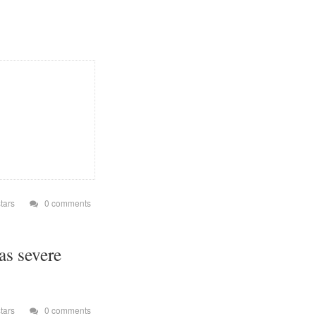
so from a file browser
r does not save its
our device's external
oice. The files are
backup and transfer my
io stations are always
evices running on
tion" folder. + Why
istor is a very simple
 Which Permissions
STALL_SHORTCUT"
s on the Android Home
e internet. Permission
tars
0 comments
os and documents to
playlist files.
ny vibration.
as severe
 partial wake lock.
ons. (*) Opus
tars
0 comments