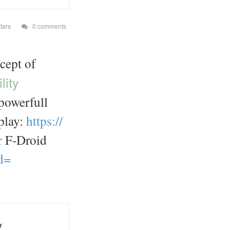
tars
0 comments
cept of
lity
powerfull
play:
https://
r
F-Droid
d=
y