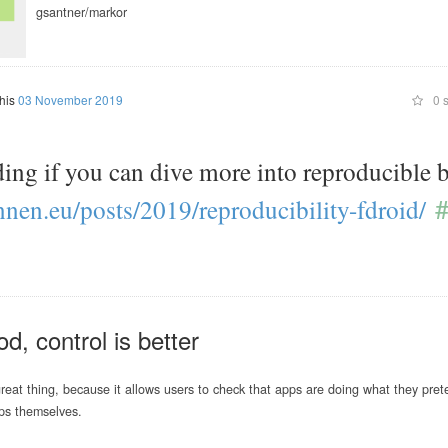
gsantner/markor
this
03 November 2019
0 s
ding if you can dive more into reproducible 
#
nnen.eu/
posts/
2019/
reproducibility-fdroid/
od, control is better
reat thing, because it allows users to check that apps are doing what they pret
ps themselves.