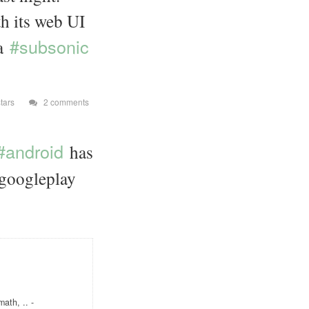
th its web UI
#subsonic
 a
tars
2 comments
#android
has
, googleplay
ath, .. -