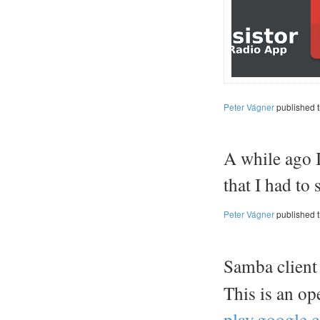
Peter Vágner
published 
A while ago I
that I had to
Peter Vágner
published 
Samba client
This is an o
play.google.