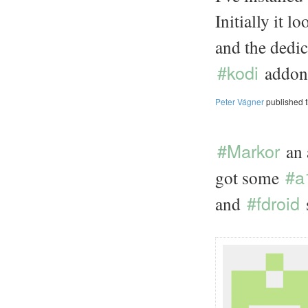
Initially it 
and the dedi
#kodi
addon s
Peter Vágner
published 
#Markor
an
#a
got some
#fdroid
and