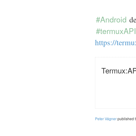
#Android
de
#termuxAPI
https://
termu
Termux:AP
Peter Vágner
published 