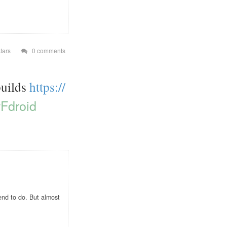
tars
0 comments
builds
https://
Fdroid
end to do. But almost