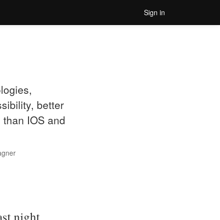
Sign in
logies,
bility, better
d than IOS and
agner
st night.