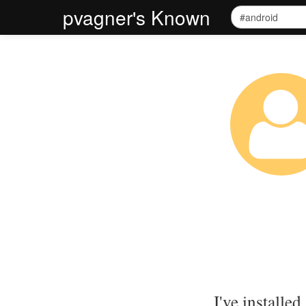
pvagner's Known
I've installed