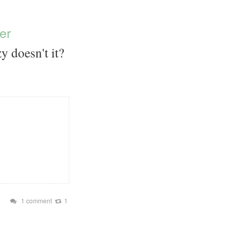
er
y doesn't it?
1 comment
1