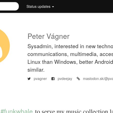
Status updates
Peter Vágner
Sysadmin, interested in new techno
communications, multimedia, accessi
Linux than Windows, better Androi
similar.
pvagner
pvdeejay
mastodon.sk/@pv
#funkwhale
to serve my music collection la