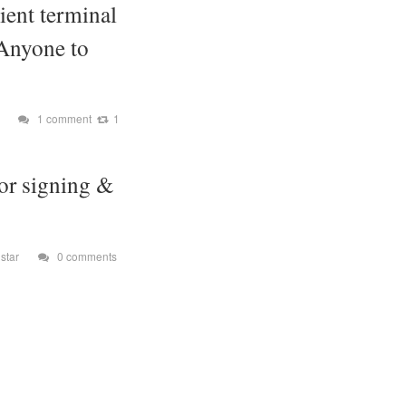
ient terminal
 Anyone to
1 comment
1
or signing &
star
0 comments