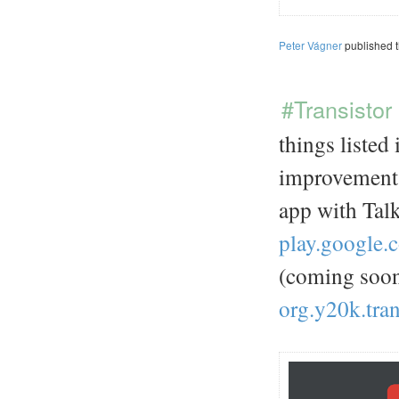
Peter Vágner
published 
#Transistor
things listed
improvements
app with Talk
play.google.
(coming soo
org.y20k.tran