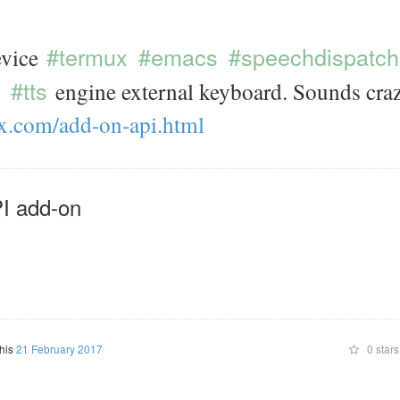
#termux
#emacs
#speechdispatch
vice
#tts
engine external keyboard. Sounds craz
x.com/
add-on-api.html
I add-on
this
21 February 2017
0 stars