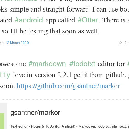
looks simple and straight forward. I can use bo
#android
#Otter
cated
app called
. There is
o I'll be testing that soon as well.
this
12 March 2020
0 s
#markdown
#todotxt
 awesome
editor for
11y
love in version 2.2.1 get it from github
soon.
https://
github.com/
gsantner/
markor
gsantner/markor
Text editor - Notes & ToDo (for Android) - Markdown, todo.txt, plaintext, m