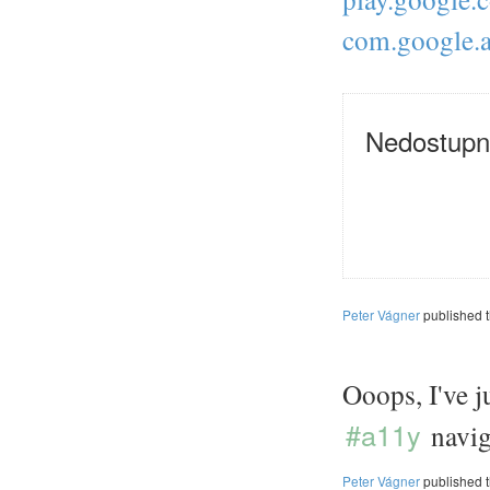
com.google.
Nedostupn
Peter Vágner
published 
Ooops, I've j
#a11y
navig
Peter Vágner
published 