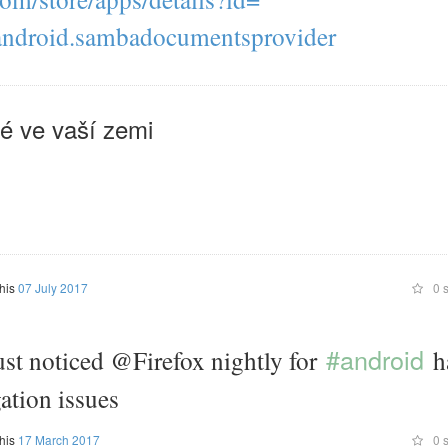
Just tap on the three dots symbol. You can manage the list of stations al
android.sambadocumentsprovider
(see next question). + Where does Transistor store its stations? Transisto
list of stations in a database. Instead it stores stations as m3u files on y
storage. Feel free to tinker with those files using the texteditor of your ch
stored in /Android/data/org.y20k.transistor/files/Collection. + How do I 
é ve vaší zemi
radio stations? Transistor supports Android 6's Auto Backup feature. Rad
backed up to your Google account and will be restored at reinstall. On d
older versions of Android you must manually save and restore the "Collec
does Transistor not have any setting? There is nothing to be set ;). Trans
app. Depending on your point of view "simple" is either great or lame. +
does Transistor need? Permission "INSTALL_SHORTCUT" and "UNIN
This permission is needed to install and uninstall radio station shortcut
screen. Permission "INTERNET" Transistor streams radio stations over th
this
07 July 2017
0 s
"READ_EXTERNAL_STORAGE" Transistor needs access to images, phot
be able to customize radio station icons and to able to open locally saved 
Permission "VIBRATE" Tapping and holding a radio station will toggle a ti
#android
ust noticed @Firefox nightly for
h
Permission "WAKE_LOCK" During Playback Transistor acquires a so called
That prevents the Android system to stop playback for power saving reas
ation issues
playback is only supported on devices running Android 5.0+
this
17 March 2017
0 s