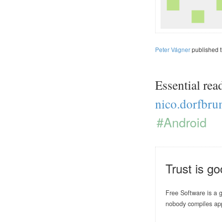
Peter Vágner
published 
Essential rea
nico.dorfbru
#Android
Trust is go
Free Software is a g
nobody compiles ap