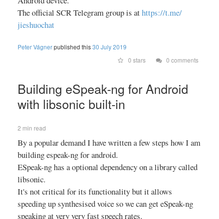
Android device.
The official SCR Telegram group is at
https://
t.me/
jieshuochat
Peter Vágner
published this
30 July 2019
0 stars
0 comments
Building eSpeak-ng for Android
with libsonic built-in
2 min read
By a popular demand I have written a few steps how I am
building espeak-ng for android.
ESpeak-ng has a optional dependency on a library called
libsonic.
It's not critical for its functionality but it allows
speeding up synthesised voice so we can get eSpeak-ng
speaking at very very fast speech rates.