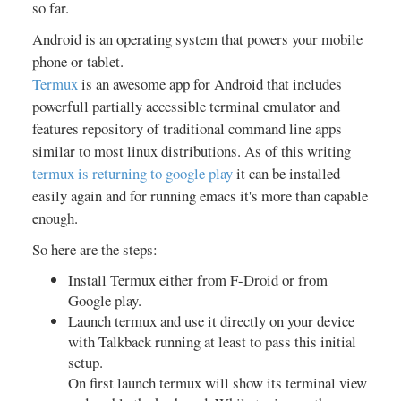
so far.
Android is an operating system that powers your mobile
phone or tablet.
Termux
is an awesome app for Android that includes
powerfull partially accessible terminal emulator and
features repository of traditional command line apps
similar to most linux distributions. As of this writing
termux is returning to google play
it can be installed
easily again and for running emacs it's more than capable
enough.
So here are the steps:
Install Termux either from F-Droid or from
Google play.
Launch termux and use it directly on your device
with Talkback running at least to pass this initial
setup.
On first launch termux will show its terminal view