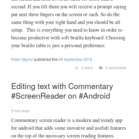
second. If you lift them you will receive a prompt saying
put next three fingers on the screen or such. So do the
same thing with your right hand and you should be all
setup. This is everything you need to know in order to
become productive with soft braille keyboard. Choosing
your braille table is just a personal preference.
Peter Vágner
published this
08 September 2019
0 stars
0 comments
Editing text with Commentary
#ScreenReader on #Android
5 min read
Commentary screen reader is a modern and trendy app
for android that adds some inovative and usefull features
on the top of the necessary screen reading features.