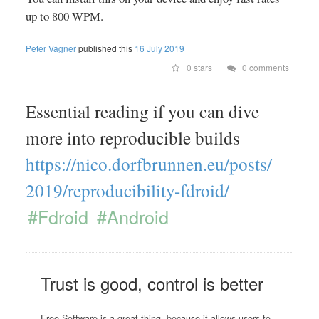
up to 800 WPM.
Peter Vágner
published this
16 July 2019
0 stars
0 comments
Essential reading if you can dive
more into reproducible builds
https://
nico.dorfbrunnen.eu/
posts/
2019/
reproducibility-fdroid/
#Fdroid
#Android
Trust is good, control is better
Free Software is a great thing, because it allows users to