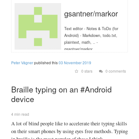
gsantner/markor
Text editor - Notes & ToDo (for
Android) - Markdown, todo.txt,
plaintext, math, .. -
gsantner/markor
Peter Vágner
published this
03 November 2019
0 stars
0 comments
Braille typing on an #Android
device
4 min read
A lot of blind people like to accelerate their typing skills
on their smart phones by using eyes free methods. Typing
in braille is the most popular of these I think.