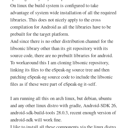
On linux the build system is configured to take
advantage of system wide installation of all the required
libraries. This does not nicely apply to the cross
compilation for Android as all the libraries have to be
prebuilt for the target platform.
And since there is no other distribution channel for the
libsonic library other than its git repository with its
source code, there are no prebuilt libraries for android.
To workaround this I am cloning libsonic repository,
linking its files to the eSpeak-ng source tree and then
patching eSpeak-ng source code to include the libsonic
files as if these were part of eSpeak-ng it-self.
I am running all this on arch linux, but debian, ubuntu
and any other linux distro with gradle, Android-SDK 26,
android-sdk-build-tools 28.0.3, recent enough version of
android-ndk will work fine.
I like to install all these components via the linux distro