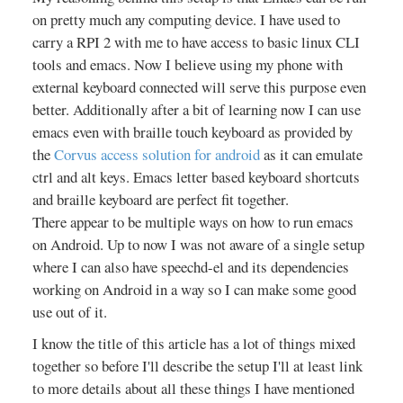
on pretty much any computing device. I have used to
carry a RPI 2 with me to have access to basic linux CLI
tools and emacs. Now I believe using my phone with
external keyboard connected will serve this purpose even
better. Additionally after a bit of learning now I can use
emacs even with braille touch keyboard as provided by
the
Corvus access solution for android
as it can emulate
ctrl and alt keys. Emacs letter based keyboard shortcuts
and braille keyboard are perfect fit together.
There appear to be multiple ways on how to run emacs
on Android. Up to now I was not aware of a single setup
where I can also have speechd-el and its dependencies
working on Android in a way so I can make some good
use out of it.
I know the title of this article has a lot of things mixed
together so before I'll describe the setup I'll at least link
to more details about all these things I have mentioned