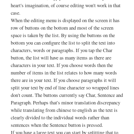
heart's imagination, of course editing won't work in that
case.
When the editing menu is displayed on the screen it has
row of buttons on the bottom and most of the screen
space is taken by the list. By using the buttons on the
bottom you can configure the list to split the text into
characters, words or paragraphs. If you tap the Char
button, the list will have as many items as there are
characters in your text. If you choose words then the
number of items in the list relates to how many words
there are in your text. If you choose paragraphs it will
split your text by end of line character so wrapped lines
don't count. The buttons currently say Char, Sentence and
Paragraph. Perhaps that's minor translation discrepancy
while translating from chinese to english as the text is
clearly divided to the individual words rather than
sentences when the Sentence button is pressed.
If you have a large text you can start by splitting that to