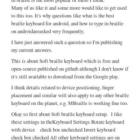
Many of us like it and some more would like to get used
to this too. It's why questions like what is the best
braille keyboard for android, and how to type in braille
on androidareasked very frequently.
I have just answered such a question so I'm publishing
my current answers.
This is about Soft braille keyboard which is free and
open-source published on github although I don't know if
it's still available to download from the Google play.
I think details related to device positioning, finger
placement and similar will also apply to any other braille
keyboard on the planet, e.g. MBraille is working fine too.
Okay so first about Soft braille keyboard setup. I like
these settings in theKeyboard Settings Rotate keyboard
with device check box unchecked Invert keyboard
check box checked All other keyboard settings are on