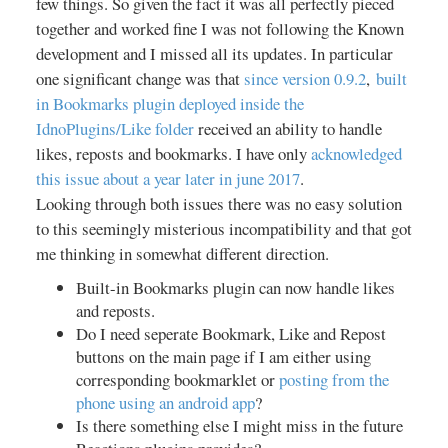
then choose Transistor as a your
few things. So given the fact it was all perfectly pieced
default handler for those file
together and worked fine I was not following the Known
types. You can also tap the (+)
development and I missed all its updates. In particular
symbol in the top bar and paste in
one significant change was that
since version 0.9.2
,
built
streaming links directly. Please
in Bookmarks plugin deployed inside the
note: Transistor does not feature
IdnoPlugins/Like folder
received an ability to handle
any kind of built-in search option.
likes, reposts and bookmarks. I have only
acknowledged
+ How to play back a radio
this issue about a year later in june 2017
.
station? Tap the Play button ;). +
How to stop playback? Tap the
Looking through both issues there was no easy solution
Stop button within the app or on
to this seemingly misterious incompatibility and that got
the notification - or just unplug
me thinking in somewhat different direction.
your headphones. + How to start
Built-in Bookmarks plugin can now handle likes
the sleep timer? Tapping the
and reposts.
Clock symbol in the stations detail
screen starts a 15 minute
Do I need seperate Bookmark, Like and Repost
countdown after which Transistor
buttons on the main page if I am either using
stops playback. An additional tap
corresponding bookmarklet or
posting from the
adds 15 minutes to the clock.
phone using an android app
?
Playback must be running to be
Is there something else I might miss in the future
able to activate the sleep timer. +