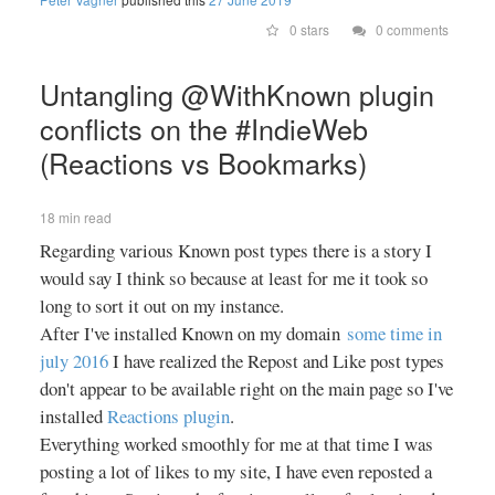
stations as files on your device's
0 stars
0 comments
external storage. It currently
understands streams encoded in
MP3, AAC and Ogg/Opus(*).
Untangling @WithKnown plugin
Important note: This is an app of
conflicts on the #IndieWeb
type BYOS ("bring your own
(Reactions vs Bookmarks)
station"). It does not feature any
kind of built-in search option. You
will have to manually add radio
18 min read
stations. Transistor is free
Regarding various Known post types there is a story I
software. It is published under the
would say I think so because at least for me it took so
MIT open source license. You can
find the code on GitHub
long to sort it out on my instance.
(https://github.com/y20k/transistor).
After I've installed Known on my domain
some time in
GitHub is also a good place to file
july 2016
I have realized the Repost and Like post types
bugs or even to contribute, if you
don't appear to be available right on the main page so I've
are interested. + How to add a
installed
Reactions plugin
.
new radio station? The easiest
Everything worked smoothly for me at that time I was
way to add a new station is to
posting a lot of likes to my site, I have even reposted a
search for streaming links and