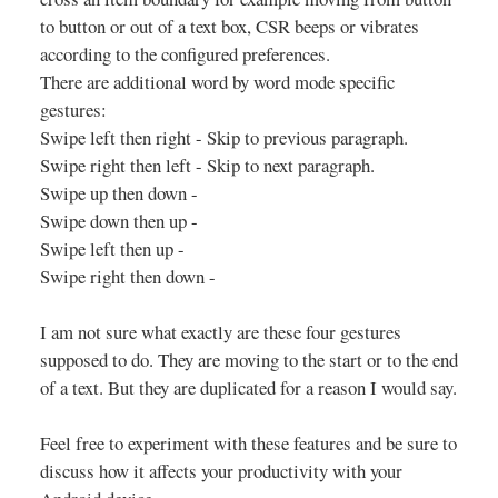
to button or out of a text box, CSR beeps or vibrates
according to the configured preferences.
There are additional word by word mode specific
gestures:
Swipe left then right - Skip to previous paragraph.
Swipe right then left - Skip to next paragraph.
Swipe up then down -
Swipe down then up -
Swipe left then up -
Swipe right then down -
I am not sure what exactly are these four gestures
supposed to do. They are moving to the start or to the end
of a text. But they are duplicated for a reason I would say.
Feel free to experiment with these features and be sure to
discuss how it affects your productivity with your