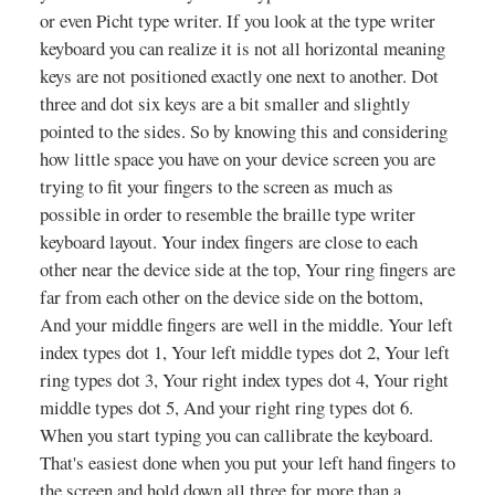
or even Picht type writer. If you look at the type writer
keyboard you can realize it is not all horizontal meaning
keys are not positioned exactly one next to another. Dot
three and dot six keys are a bit smaller and slightly
pointed to the sides. So by knowing this and considering
how little space you have on your device screen you are
trying to fit your fingers to the screen as much as
possible in order to resemble the braille type writer
keyboard layout. Your index fingers are close to each
other near the device side at the top, Your ring fingers are
far from each other on the device side on the bottom,
And your middle fingers are well in the middle. Your left
index types dot 1, Your left middle types dot 2, Your left
ring types dot 3, Your right index types dot 4, Your right
middle types dot 5, And your right ring types dot 6.
When you start typing you can callibrate the keyboard.
That's easiest done when you put your left hand fingers to
the screen and hold down all three for more than a