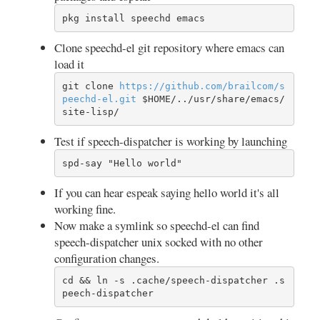
pkg install speechd emacs
Clone speechd-el git repository where emacs can
load it
git clone 
https://
github.com/
brailcom/
s
peechd-el.git
 $HOME/../usr/share/emacs/
site-lisp/
Test if speech-dispatcher is working by launching
spd-say "Hello world"
If you can hear espeak saying hello world it's all
working fine.
Now make a symlink so speechd-el can find
speech-dispatcher unix socked with no other
configuration changes.
cd && ln -s .cache/speech-dispatcher .s
peech-dispatcher