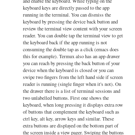
and enable the keyboard. While typing on the
keyboard keys are directly passed to the app
running in the terminal. You can dismiss the
keyboard by pressing the device back button and
review the terminal view content with your screen
reader. You can double tap the terminal view to get
the keyboard back if the app running is not
consuming the double tap as a click (emacs does
this for example). Termux also has an app drawer
you can reach by pressing the back button of your
device when the keyboard is closed or you can
swipe two fingers from the left hand side if screen
reader is running (single finger when it's not). On
the drawer there is a list of terminal sessions and
two unlabelled buttons. First one shows the
keyboard, when long pressing it displays extra row
of buttons that complement the keyboard such as
ctrl key, alt key, arrow keys and similar. These
extra buttons are displayed on the bottom part of
the screen inside a view pager. Swiping the buttons