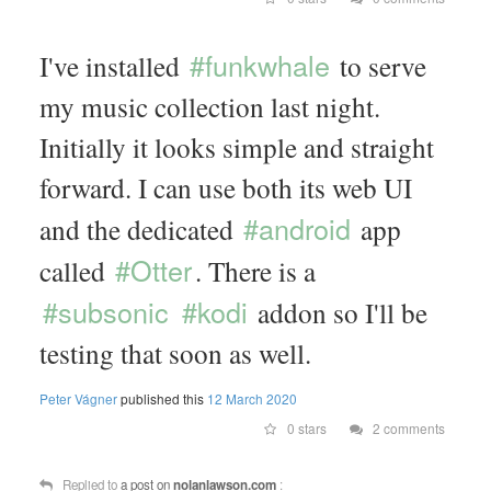
#funkwhale
I've installed
to serve
my music collection last night.
Initially it looks simple and straight
forward. I can use both its web UI
#android
and the dedicated
app
#Otter
called
. There is a
#subsonic
#kodi
addon so I'll be
testing that soon as well.
Peter Vágner
published this
12 March 2020
0 stars
2 comments
Replied to
a post on
nolanlawson.com
: