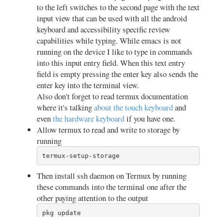
to the left switches to the second page with the text
input view that can be used with all the android
keyboard and accessibility specific review
capabilities while typing. While emacs is not
running on the device I like to type in commands
into this input entry field. When this text entry
field is empty pressing the enter key also sends the
enter key into the terminal view.
Also don't forget to read termux documentation
where it's talking
about the touch keyboard
and
even
the hardware keyboard
if you have one.
Allow termux to read and write to storage by
running
termux-setup-storage
Then install ssh daemon on Termux by running
these commands into the terminal one after the
other paying attention to the output
pkg update
