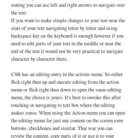
stating you can use left and right arrows to navigate over
the text.
If you want to make simple changes to your text near the
start of your text navigating letter by letter and using
backspace key on the keyboard is enough however if you
need to edit parts of your text in the middle or near the
end of the text it would not be very practical to navigate
character by character there.
CSR has an editing entry in the actions menu. So either
flick right then up and execute editing from the action
menu or flick right then down to open the same editing
menu, the choice is yours. It's best to inwoke this after
touching or navigating to text box where the editing
makes sense. When using the Action menu you can open
the editing menu for just any content on the screen even
buttons, checkboxes and similar. That way you can
review the content, copy parts of it or use it to your