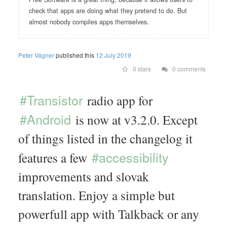
check that apps are doing what they pretend to do. But
almost nobody compiles apps themselves.
Peter Vágner
published this
12 July 2019
0 stars
0 comments
#Transistor
radio app for
#Android
is now at v3.2.0. Except
of things listed in the changelog it
#accessibility
features a few
improvements and slovak
translation. Enjoy a simple but
powerfull app with Talkback or any