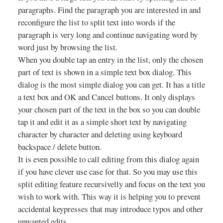
paragraphs. Find the paragraph you are interested in and
reconfigure the list to split text into words if the
paragraph is very long and continue navigating word by
word just by browsing the list.
When you double tap an entry in the list, only the chosen
part of text is shown in a simple text box dialog. This
dialog is the most simple dialog you can get. It has a title
a text box and OK and Cancel buttons. It only displays
your chosen part of the text in the box so you can double
tap it and edit it as a simple short text by navigating
character by character and deleting using keyboard
backspace / delete button.
It is even possible to call editing from this dialog again
if you have clever use case for that. So you may use this
split editing feature recursivelly and focus on the text you
wish to work with. This way it is helping you to prevent
accidental keypresses that may introduce typos and other
unwanted edits.