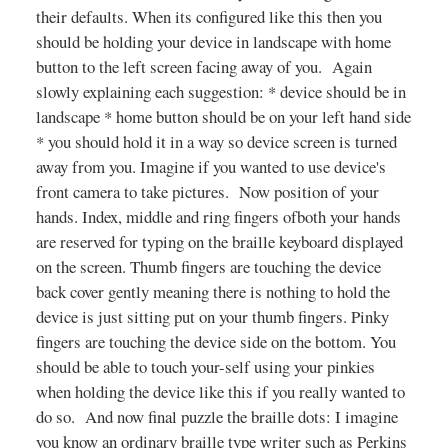
their defaults. When its configured like this then you
should be holding your device in landscape with home
button to the left screen facing away of you. Again
slowly explaining each suggestion: * device should be in
landscape * home button should be on your left hand side
* you should hold it in a way so device screen is turned
away from you. Imagine if you wanted to use device's
front camera to take pictures. Now position of your
hands. Index, middle and ring fingers ofboth your hands
are reserved for typing on the braille keyboard displayed
on the screen. Thumb fingers are touching the device
back cover gently meaning there is nothing to hold the
device is just sitting put on your thumb fingers. Pinky
fingers are touching the device side on the bottom. You
should be able to touch your-self using your pinkies
when holding the device like this if you really wanted to
do so. And now final puzzle the braille dots: I imagine
you know an ordinary braille type writer such as Perkins