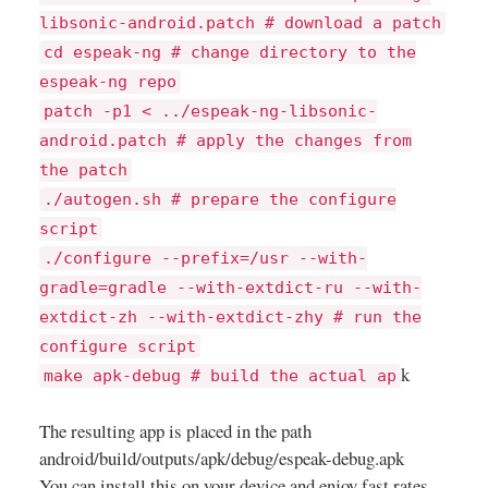
libsonic-android.patch # download a patch
cd espeak-ng # change directory to the
espeak-ng repo
patch -p1 < ../espeak-ng-libsonic-
android.patch # apply the changes from
the patch
./autogen.sh # prepare the configure
script
./configure --prefix=/usr --with-
gradle=gradle --with-extdict-ru --with-
extdict-zh --with-extdict-zhy # run the
configure script
k
make apk-debug # build the actual ap
The resulting app is placed in the path
android/build/outputs/apk/debug/espeak-debug.apk
You can install this on your device and enjoy fast rates