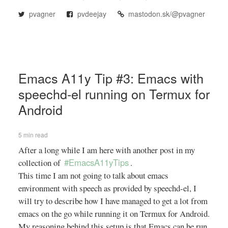
pvagner
pvdeejay
mastodon.sk/@pvagner
Emacs A11y Tip #3: Emacs with
speechd-el running on Termux for
Android
5 min read
After a long while I am here with another post in my
#EmacsA11yTips
collection of
.
This time I am not going to talk about emacs
environment with speech as provided by speechd-el, I
will try to describe how I have managed to get a lot from
emacs on the go while running it on Termux for Android.
My reasoning behind this setup is that Emacs can be run