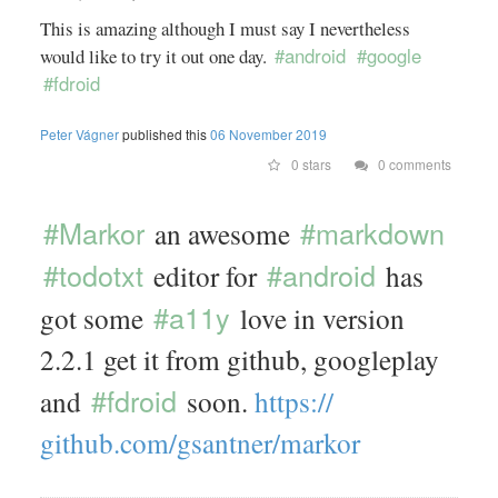
This is amazing although I must say I nevertheless
#android
#google
would like to try it out one day.
#fdroid
Peter Vágner
published this
06 November 2019
0 stars
0 comments
#Markor
#markdown
an awesome
#todotxt
#android
editor for
has
#a11y
got some
love in version
2.2.1 get it from github, googleplay
#fdroid
and
soon.
https://
github.com/
gsantner/
markor