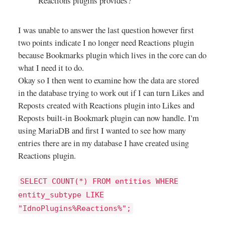
Reactions plugins provides?
How to place a station shortcut on
the Home screen? The option to
I was unable to answer the last question however first
place a shortcut for a station on
the Home screen can be accessed
two points indicate I no longer need Reactions plugin
from the station's three dots
because Bookmarks plugin which lives in the core can do
menu. A tap on a shortcut will
what I need it to do.
open Transistor - playback will
Okay so I then went to examine how the data are stored
start immediately. + How to
in the database trying to work out if I can turn Likes and
rename or delete a station? The
Reposts created with Reactions plugin into Likes and
rename and delete options can be
Reposts built-in Bookmark plugin can now handle. I'm
accessed both from the station's
detail screen. Just tap on the
using MariaDB and first I wanted to see how many
three dots symbol. You can
entries there are in my database I have created using
manage the list of stations also
Reactions plugin.
from a file browser (see next
question). + Where does
SELECT COUNT(*) FROM entities WHERE
Transistor store its stations?
entity_subtype LIKE
Transistor does not save its list of
stations in a database. Instead it
"IdnoPlugins%Reactions%";
stores stations as m3u files on