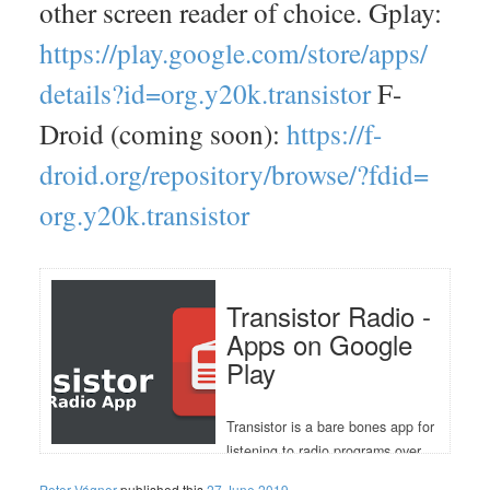
other screen reader of choice. Gplay:
https://
play.google.com/
store/
apps/
details?id=
org.y20k.transistor
F-
Droid (coming soon):
https://
f-
droid.org/
repository/
browse/
?fdid=
org.y20k.transistor
Transistor Radio -
Apps on Google
Play
Transistor is a bare bones app for
listening to radio programs over
the internet. The app stores
Peter Vágner
published this
27 June 2019