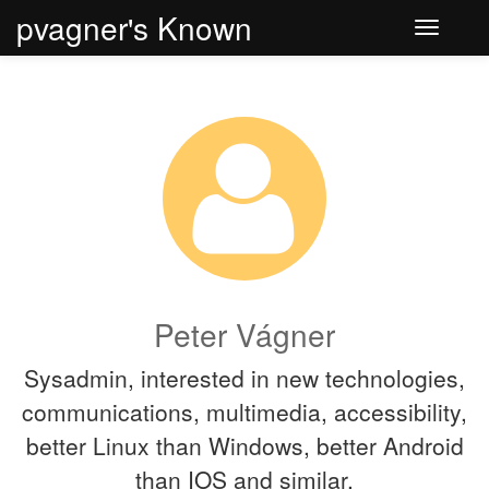
pvagner's Known
Toggle
navigati
Peter Vágner
Sysadmin, interested in new technologies,
communications, multimedia, accessibility,
better Linux than Windows, better Android
than IOS and similar.