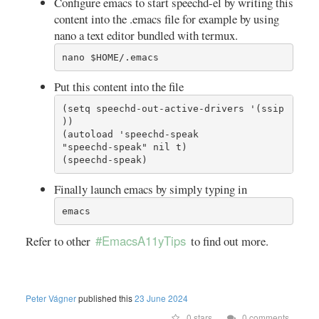
Configure emacs to start speechd-el by writing this
content into the .emacs file for example by using
nano a text editor bundled with termux.
nano $HOME/.emacs
Put this content into the file
(setq speechd-out-active-drivers '(ssip 
))

(autoload 'speechd-speak

"speechd-speak" nil t)

(speechd-speak)
Finally launch emacs by simply typing in
emacs
#EmacsA11yTips
Refer to other
to find out more.
Peter Vágner
published this
23 June 2024
0 stars
0 comments