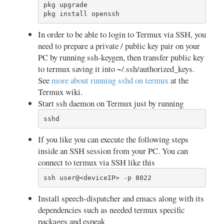
pkg upgrade

pkg install openssh
In order to be able to login to Termux via SSH, you
need to prepare a private / public key pair on your
PC by running ssh-keygen, then transfer public key
to termux saving it into ~/.ssh/authorized_keys.
See
more about running sshd on termux
at the
Termux wiki.
Start ssh daemon on Termux just by running
sshd
If you like you can execute the following steps
inside an SSH session from your PC. You can
connect to termux via SSH like this
ssh user@<deviceIP> -p 8022
Install speech-dispatcher and emacs along with its
dependencies such as needed termux specific
packages and espeak