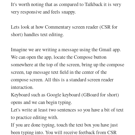
It's worth noting that as compared to Talkback it is very
very responsive and feels snappy.
Lets look at how Commentary screen reader (CSR for
short) handles text editing.
Imagine we are writing a message using the Gmail app.
We can open the app, locate the Compose button
somewhere at the top of the screen, bring up the compose
screen, tap message text field in the center of the
compose screen. All this is a standard screen reader
interaction.
Keyboard such as Google keyboard (GBoard for short)
opens and we can begin typing.
Let's write at least two sentences so you have a bit of text
to practice editing with.
If you are done typing, touch the text box you have just
been typing into. You will receive feetback from CSR