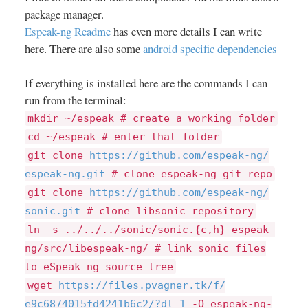
package manager.
Espeak-ng Readme
has even more details I can write
here. There are also some
android specific dependencies
If everything is installed here are the commands I can
run from the terminal:
mkdir ~/espeak # create a working folder
cd ~/espeak # enter that folder
git clone
https://
github.com/
espeak-ng/
espeak-ng.git
# clone espeak-ng git repo
git clone
https://
github.com/
espeak-ng/
sonic.git
# clone libsonic repository
ln -s ../../../sonic/sonic.{c,h} espeak-
ng/src/libespeak-ng/ # link sonic files
to eSpeak-ng source tree
wget
https://
files.pvagner.tk/
f/
e9c6874015fd4241b6c2/
?dl=
1
-O espeak-ng-