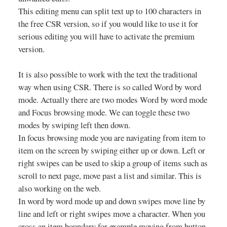
This editing menu can split text up to 100 characters in
the free CSR version, so if you would like to use it for
serious editing you will have to activate the premium
version.
It is also possible to work with the text the traditional
way when using CSR. There is so called Word by word
mode. Actually there are two modes Word by word mode
and Focus browsing mode. We can toggle these two
modes by swiping left then down.
In focus browsing mode you are navigating from item to
item on the screen by swiping either up or down. Left or
right swipes can be used to skip a group of items such as
scroll to next page, move past a list and similar. This is
also working on the web.
In word by word mode up and down swipes move line by
line and left or right swipes move a character. When you
cross an item boundary for example moving from button